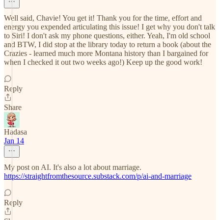
Well said, Chavie! You get it! Thank you for the time, effort and
energy you expended articulating this issue! I get why you don't talk
to Siri! I don't ask my phone questions, either. Yeah, I'm old school
and BTW, I did stop at the library today to return a book (about the
Crazies - learned much more Montana history than I bargained for
when I checked it out two weeks ago!) Keep up the good work!
Reply
Share
Hadasa
Jan 14
My post on AI. It's also a lot about marriage.
https://straightfromthesource.substack.com/p/ai-and-marriage
Reply