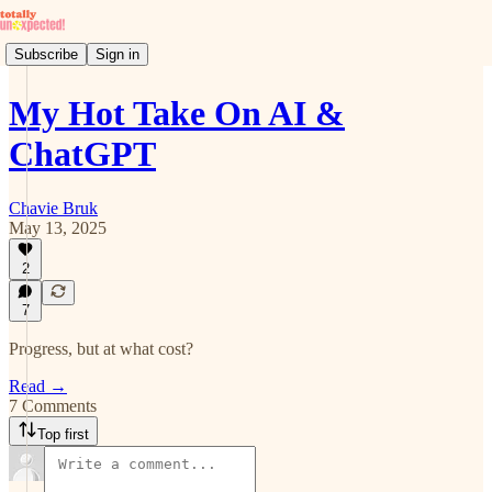
Subscribe
Sign in
My Hot Take On AI &
ChatGPT
Chavie Bruk
May 13, 2025
2
7
Progress, but at what cost?
Read →
7 Comments
Top first