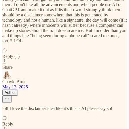
them. I don't like all the advancements and when people use AI or
ChatGPT and make it out as if its their own. I strongly think there
should be a disclaimer somewhere that this is generated by
technology and not a human, like a signature. the day will come (if it
hasn't already) where innocents will suffer because a computer can
make up stories about them. It does scare me. But I'm older than you
and things like "being seen during a phone call" scared me once,
too!!! LOL
Reply (1)
Share
Chavie Bruk
May 13, 2025
Author
lol! I love the disclaimer idea like it’s this is AI please say so!
Reply