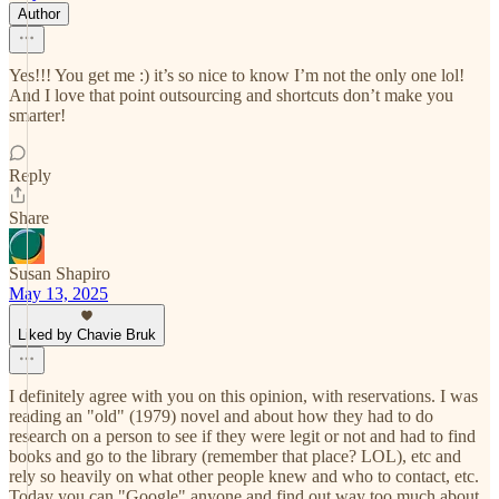
Author
Yes!!! You get me :) it’s so nice to know I’m not the only one lol!
And I love that point outsourcing and shortcuts don’t make you
smarter!
Reply
Share
Susan Shapiro
May 13, 2025
Liked by Chavie Bruk
I definitely agree with you on this opinion, with reservations. I was
reading an "old" (1979) novel and about how they had to do
research on a person to see if they were legit or not and had to find
books and go to the library (remember that place? LOL), etc and
rely so heavily on what other people knew and who to contact, etc.
Today you can "Google" anyone and find out way too much about