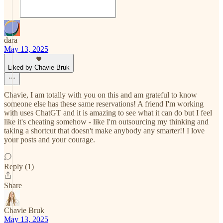
dara
May 13, 2025
Liked by Chavie Bruk
Chavie, I am totally with you on this and am grateful to know
someone else has these same reservations! A friend I'm working
with uses ChatGT and it is amazing to see what it can do but I feel
like it's cheating somehow - like I'm outsourcing my thinking and
taking a shortcut that doesn't make anybody any smarter!! I love
your posts and your courage.
Reply (1)
Share
Chavie Bruk
May 13, 2025