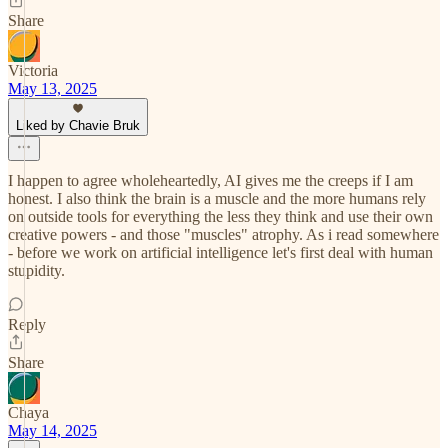
Share
Victoria
May 13, 2025
Liked by Chavie Bruk
I happen to agree wholeheartedly, AI gives me the creeps if I am
honest. I also think the brain is a muscle and the more humans rely
on outside tools for everything the less they think and use their own
creative powers - and those "muscles" atrophy. As i read somewhere
- before we work on artificial intelligence let's first deal with human
stupidity.
Reply
Share
Chaya
May 14, 2025