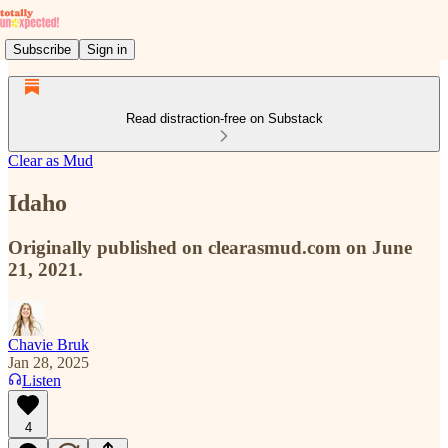
Subscribe
Sign in
Read distraction-free on Substack
Clear as Mud
Idaho
Originally published on clearasmud.com on June
21, 2021.
Chavie Bruk
Jan 28, 2025
Listen
4