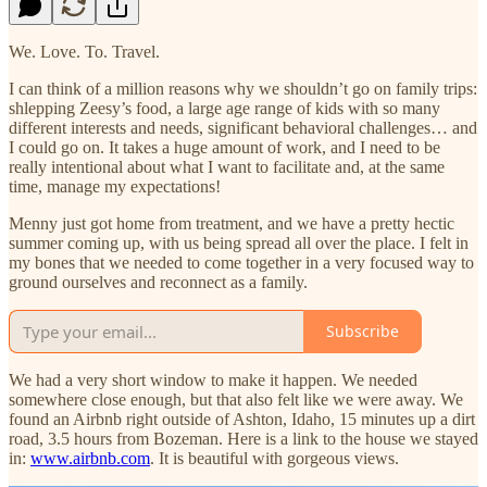
We. Love. To. Travel.
I can think of a million reasons why we shouldn’t go on family trips:
shlepping Zeesy’s food, a large age range of kids with so many
different interests and needs, significant behavioral challenges… and
I could go on. It takes a huge amount of work, and I need to be
really intentional about what I want to facilitate and, at the same
time, manage my expectations!
Menny just got home from treatment, and we have a pretty hectic
summer coming up, with us being spread all over the place. I felt in
my bones that we needed to come together in a very focused way to
ground ourselves and reconnect as a family.
Subscribe
We had a very short window to make it happen. We needed
somewhere close enough, but that also felt like we were away. We
found an Airbnb right outside of Ashton, Idaho, 15 minutes up a dirt
road, 3.5 hours from Bozeman. Here is a link to the house we stayed
in:
www.airbnb.com
. It is beautiful with gorgeous views.