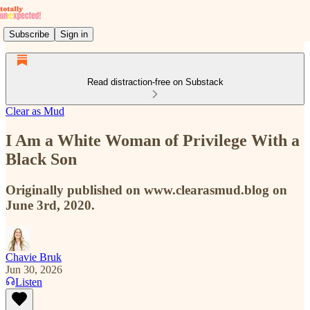
Subscribe
Sign in
Read distraction-free on Substack
Clear as Mud
I Am a White Woman of Privilege With a
Black Son
Originally published on www.clearasmud.blog on
June 3rd, 2020.
Chavie Bruk
Jun 30, 2026
Listen