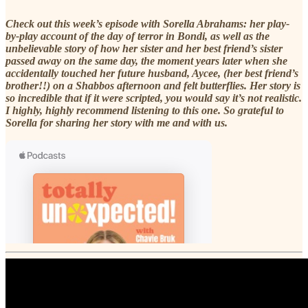
Check out this week’s episode with Sorella Abrahams: her play-
by-play account of the day of terror in Bondi, as well as the
unbelievable story of how her sister and her best friend’s sister
passed away on the same day, the moment years later when she
accidentally touched her future husband, Aycee, (her best friend’s
brother!!) on a Shabbos afternoon and felt butterflies. Her story is
so incredible that if it were scripted, you would say it’s not realistic.
I highly, highly recommend listening to this one. So grateful to
Sorella for sharing her story with me and with us.