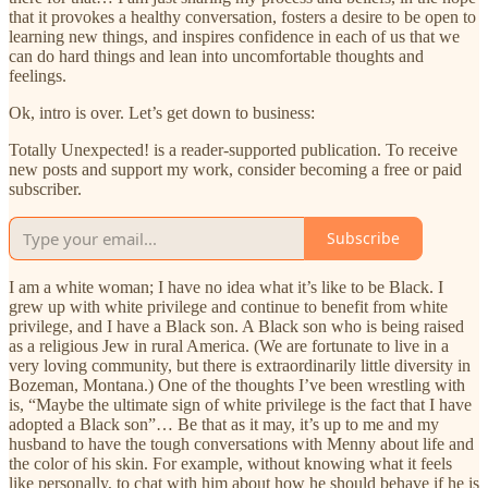
that it provokes a healthy conversation, fosters a desire to be open to
learning new things, and inspires confidence in each of us that we
can do hard things and lean into uncomfortable thoughts and
feelings.
Ok, intro is over. Let’s get down to business:
Totally Unexpected! is a reader-supported publication. To receive
new posts and support my work, consider becoming a free or paid
subscriber.
Subscribe
I am a white woman; I have no idea what it’s like to be Black. I
grew up with white privilege and continue to benefit from white
privilege, and I have a Black son. A Black son who is being raised
as a religious Jew in rural America. (We are fortunate to live in a
very loving community, but there is extraordinarily little diversity in
Bozeman, Montana.) One of the thoughts I’ve been wrestling with
is, “Maybe the ultimate sign of white privilege is the fact that I have
adopted a Black son”… Be that as it may, it’s up to me and my
husband to have the tough conversations with Menny about life and
the color of his skin. For example, without knowing what it feels
like personally, to chat with him about how he should behave if he is