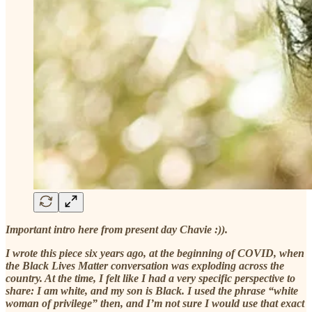
Important intro here from present day Chavie :)).
I wrote this piece six years ago, at the beginning of COVID, when
the Black Lives Matter conversation was exploding across the
country. At the time, I felt like I had a very specific perspective to
share: I am white, and my son is Black. I used the phrase “white
woman of privilege” then, and I’m not sure I would use that exact