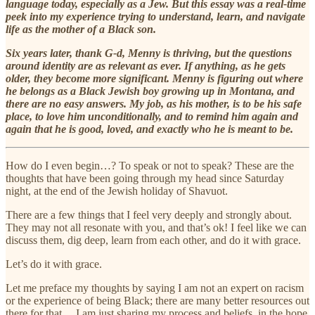
language today, especially as a Jew. But this essay was a real-time
peek into my experience trying to understand, learn, and navigate
life as the mother of a Black son.
Six years later, thank G-d, Menny is thriving, but the questions
around identity are as relevant as ever. If anything, as he gets
older, they become more significant. Menny is figuring out where
he belongs as a Black Jewish boy growing up in Montana, and
there are no easy answers. My job, as his mother, is to be his safe
place, to love him unconditionally, and to remind him again and
again that he is good, loved, and exactly who he is meant to be.
How do I even begin…? To speak or not to speak? These are the
thoughts that have been going through my head since Saturday
night, at the end of the Jewish holiday of Shavuot.
There are a few things that I feel very deeply and strongly about.
They may not all resonate with you, and that’s ok! I feel like we can
discuss them, dig deep, learn from each other, and do it with grace.
Let’s do it with grace.
Let me preface my thoughts by saying I am not an expert on racism
or the experience of being Black; there are many better resources out
there for that… I am just sharing my process and beliefs, in the hope