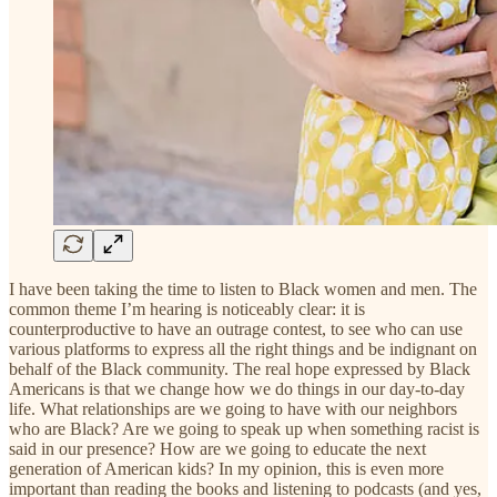
I have been taking the time to listen to Black women and men. The
common theme I’m hearing is noticeably clear: it is
counterproductive to have an outrage contest, to see who can use
various platforms to express all the right things and be indignant on
behalf of the Black community. The real hope expressed by Black
Americans is that we change how we do things in our day-to-day
life. What relationships are we going to have with our neighbors
who are Black? Are we going to speak up when something racist is
said in our presence? How are we going to educate the next
generation of American kids? In my opinion, this is even more
important than reading the books and listening to podcasts (and yes,