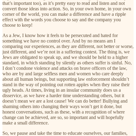
that’s important too), as it’s pretty easy to read and listen and not
convert those ideas into action. So, in your own home, in your own
corner of the world, you can make a difference and have a ripple
effect with the words you choose to say and the company you
choose to keep!
As a Jew, I know how it feels to be persecuted and hated for
something we have no control over. And by no means am I
comparing our experiences, as they are different, not better or worse,
just different, and we’re not in a suffering contest. The thing is, we
Jews are obligated to speak up, and we should be held to a higher
standard, in which standing by silently as others suffer is sinful. No,
I don’t condone violence and attacks on brave officers of the law,
who are by and large selfless men and women who care deeply
about all human beings, but supporting law enforcement shouldn’t
stand in the way of pointing out rotten apples when they raise their
ugly heads. At times, living in an insular community does us a
disservice, as we have a harder time understanding others, but it
doesn’t mean we are a lost cause! We can do better! Bullying and
shaming others into changing their ways won’t get it done, but
honest conversations, such as these, with a recognition of where
change can be achieved, are so, so important and will hopefully
make a small difference.
So, we pause and take the time to educate ourselves, our families,