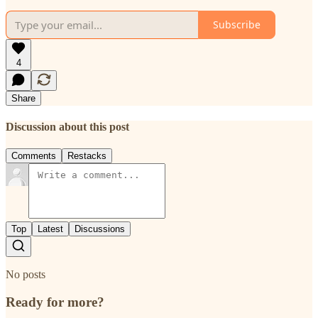
Subscribe
4
Share
Discussion about this post
Comments
Restacks
Top
Latest
Discussions
No posts
Ready for more?