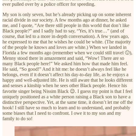
ever pulled over by a police officer for speeding.
My son is only seven, but he’s already picking up on some inherent
racial divide in our society. A few months ago at dinner, he asked
me, and I quote, “Are there still people in this world that don’t like
Black people?” and I sadly had to say, “Yes, it’s true…” (and of
course, that led to a more in-depth conversation). A few years ago,
he expressed to me that he wishes he could be white. (The majority
of the people he knows and loves are white.) When we landed in
Florida a few months ago (remember when we could still travel 🙂),
Menny stood there in amazement and said, “Wow! There are so
many Black people here!” We asked him how that made him feel.
He said, “So good!” And it hit me: he doesn’t always feel like he
belongs, even if it doesn’t affect his day-to-day life, as he enjoys a
happy and well-adjusted life. He is still aware that he looks different
and senses a kinship when he sees other Black people. Hence his
favorite singer being Nissim Black 😉. I guess my point is that I feel
uniquely positioned as a white person raising a Black son to have a
distinctive perspective. Yet, at the same time, it doesn’t let me off the
hook! I still have so much to learn and to understand, and probably
some biases that I need to confront. I owe it to my son and my
family to do so!