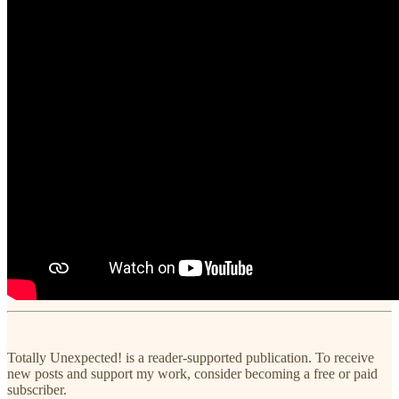
Totally Unexpected! is a reader-supported publication. To receive
new posts and support my work, consider becoming a free or paid
subscriber.