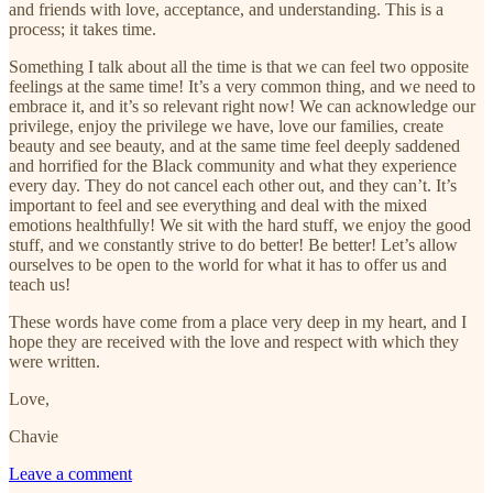
and friends with love, acceptance, and understanding. This is a
process; it takes time.
Something I talk about all the time is that we can feel two opposite
feelings at the same time! It’s a very common thing, and we need to
embrace it, and it’s so relevant right now! We can acknowledge our
privilege, enjoy the privilege we have, love our families, create
beauty and see beauty, and at the same time feel deeply saddened
and horrified for the Black community and what they experience
every day. They do not cancel each other out, and they can’t. It’s
important to feel and see everything and deal with the mixed
emotions healthfully! We sit with the hard stuff, we enjoy the good
stuff, and we constantly strive to do better! Be better! Let’s allow
ourselves to be open to the world for what it has to offer us and
teach us!
These words have come from a place very deep in my heart, and I
hope they are received with the love and respect with which they
were written.
Love,
Chavie
Leave a comment