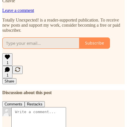
Chavie
Leave a comment
Totally Unexpected! is a reader-supported publication. To receive
new posts and support my work, consider becoming a free or paid
subscriber.
Subscribe
1
1
Share
Discussion about this post
Comments
Restacks