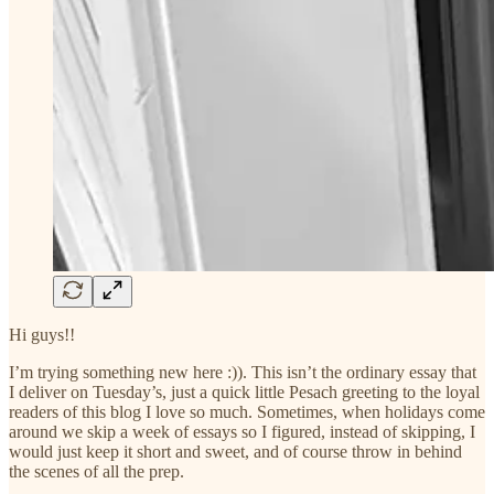
Hi guys!!
I’m trying something new here :)). This isn’t the ordinary essay that
I deliver on Tuesday’s, just a quick little Pesach greeting to the loyal
readers of this blog I love so much. Sometimes, when holidays come
around we skip a week of essays so I figured, instead of skipping, I
would just keep it short and sweet, and of course throw in behind
the scenes of all the prep.