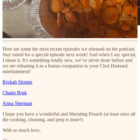
Here are some the most recent episodes we released on the podcast.
Stay tuned for a special episode next week! And when I say special,
I mean it. It’s something totally new, we’ve never done before and
we are releasing it as a bonus companion to your Chol Hamoed
entertainment!
Rivkah Slonim
Chaim Bruk
Anna Sherman
I hope you have a wonderful and liberating Pesach (at least once all
the cooking, cleaning, and prep is done!)
With so much love,