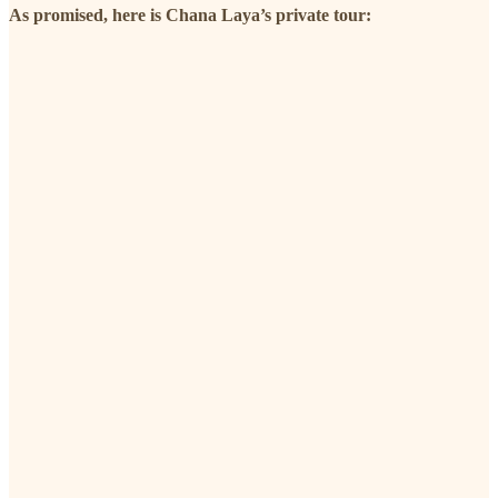
As promised, here is Chana Laya’s private tour: