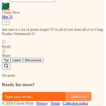
Chaya New
Mar 31
that sure is a lot of potato kugel !!!! to all of you from all of us Chag
Kosher Vesameach !!!
Reply
Share
Top
Latest
Discussions
No posts
Ready for more?
Subscribe
© 2026 Chavie Bruk
·
Privacy
∙
Terms
∙
Collection notice