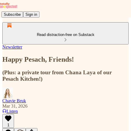
Subscribe
Sign in
Read distraction-free on Substack
Newsletter
Happy Pesach, Friends!
(Plus: a private tour from Chana Laya of our
Pesach Kitchen!)
Chavie Bruk
Mar 31, 2026
Listen
1