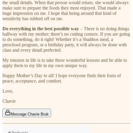
the small details. When that person would return, she would always
make sure to prepare the foods they most enjoyed. That made a
huge impression on me. I hope that being around that kind of
sensitivity has rubbed off on me.
Do everything in the best possible way
– There is no doing things
halfway with my mother; there’s no cutting corners. If you are going
to do something, do it right! Whether it’s a Shabbos meal, a
preschool program, or a birthday party, it will always be done with
class and every detail perfected.
My mission in life is to take these wonderful lessons and be able to
apply them to my life in my own unique way.
Happy Mother’s Day to all! I hope everyone finds their form of
peace, acceptance, and comfort.
Love,
Chavie
Message Chavie Bruk