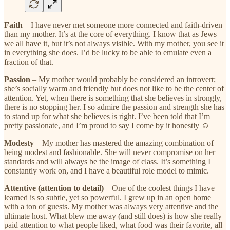
Faith
– I have never met someone more connected and faith-driven
than my mother. It’s at the core of everything. I know that as Jews
we all have it, but it’s not always visible. With my mother, you see it
in everything she does. I’d be lucky to be able to emulate even a
fraction of that.
Passion
– My mother would probably be considered an introvert;
she’s socially warm and friendly but does not like to be the center of
attention. Yet, when there is something that she believes in strongly,
there is no stopping her. I so admire the passion and strength she has
to stand up for what she believes is right. I’ve been told that I’m
pretty passionate, and I’m proud to say I come by it honestly ☺
Modesty
– My mother has mastered the amazing combination of
being modest and fashionable. She will never compromise on her
standards and will always be the image of class. It’s something I
constantly work on, and I have a beautiful role model to mimic.
Attentive (attention to detail)
– One of the coolest things I have
learned is so subtle, yet so powerful. I grew up in an open home
with a ton of guests. My mother was always very attentive and the
ultimate host. What blew me away (and still does) is how she really
paid attention to what people liked, what food was their favorite, all