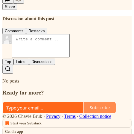
Share
Discussion about this post
Comments
Restacks
Top
Latest
Discussions
No posts
Ready for more?
Subscribe
© 2026 Chavie Bruk
·
Privacy
∙
Terms
∙
Collection notice
Start your Substack
Get the app