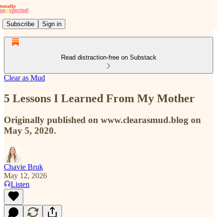
Subscribe
Sign in
Read distraction-free on Substack
Clear as Mud
5 Lessons I Learned From My Mother
Originally published on www.clearasmud.blog on
May 5, 2020.
Chavie Bruk
May 12, 2026
Listen