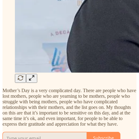
Mother’s Day is a very complicated day. There are people who have
lost mothers, people who are yearning to be mothers, people who
struggle with being mothers, people who have complicated
relationships with their mothers, and the list goes on. My thoughts
on this are that it’s important to be sensitive on this day, and at the
same time it’s ok, and even important, for people to be able to
express their gratitude and appreciation for what they have.
Subscribe