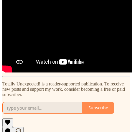
Totally Unexpected! is a reader-supported publication. To receive
new posts and support my work, consider becoming a free or paid
subscriber.
Subscribe