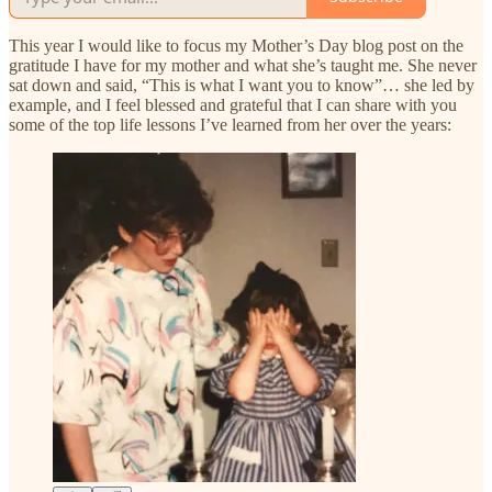
This year I would like to focus my Mother’s Day blog post on the
gratitude I have for my mother and what she’s taught me. She never
sat down and said, “This is what I want you to know”… she led by
example, and I feel blessed and grateful that I can share with you
some of the top life lessons I’ve learned from her over the years: